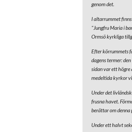
genom det.
I altarrummet finns
"Jungfru Maria i bar
Ormsö kyrkliga till
Efter körrummets fä
dagens termer: den 
sidan var ett högre
medeltida kyrkor vi
Under det livländsk
frusna havet. Förm
berättar om denna p
Under ett halvt seke