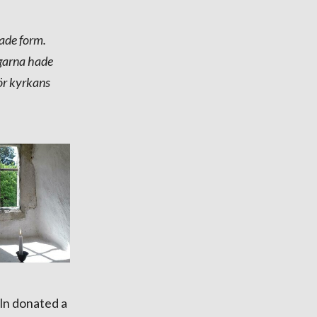
ade form.
ggarna hade
för kyrkans
ln donated a