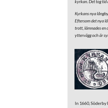
kyrkan. Det tog tid
Kyrkans nya långby
Eftersom det nya l
trott, lämnades en 
yttervägg och är sy
In 1660, Söderby 