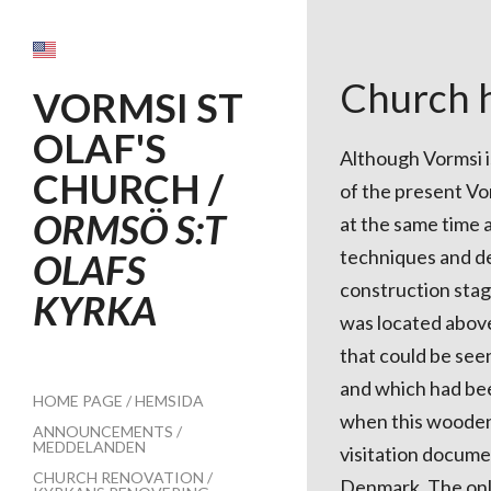
Church h
VORMSI ST
OLAF'S
Although Vormsi is
CHURCH /
of the present Vor
ORMSÖ S:T
at the same time 
techniques and det
OLAFS
construction stag
KYRKA
was located above
that could be see
and which had bee
HOME PAGE / HEMSIDA
when this wooden 
ANNOUNCEMENTS /
MEDDELANDEN
visitation docume
CHURCH RENOVATION /
Denmark. The only