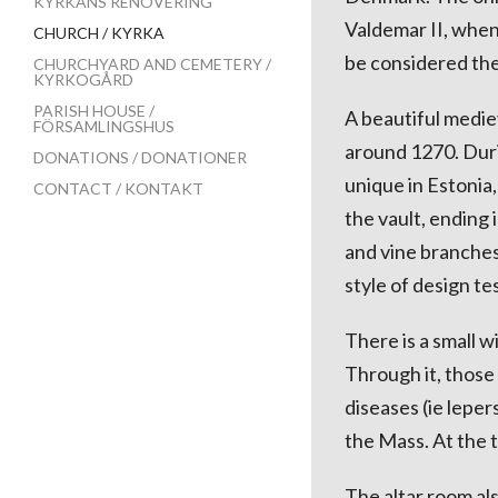
KYRKANS RENOVERING
Valdemar II, when
CHURCH / KYRKA
be considered the
CHURCHYARD AND CEMETERY /
KYRKOGÅRD
PARISH HOUSE /
A beautiful medie
FÖRSAMLINGSHUS
around 1270. Duri
DONATIONS / DONATIONER
unique in Estonia
CONTACT / KONTAKT
the vault, ending 
and vine branches.
style of design te
There is a small w
Through it, those
diseases (ie lepe
the Mass. At the t
The altar room als