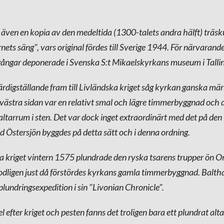
 även en kopia av den medeltida (1300-talets andra hälft) träsk
nets säng", vars original fördes till Sverige 1944. För närvarand
gångar deponerade i Svenska S:t Mikaelskyrkans museum i Talli
rdigställande fram till Livländska kriget såg kyrkan ganska märk
västra sidan var en relativt smal och lägre timmerbyggnad och 
 altarrum i sten. Det var dock inget extraordinärt med det på de
d Östersjön byggdes på detta sätt och i denna ordning.
a kriget vintern 1575 plundrade den ryska tsarens trupper ön O
odligen just då förstördes kyrkans gamla timmerbyggnad. Balt
lundringsexpedition i sin "Livonian Chronicle".
l efter kriget och pesten fanns det troligen bara ett plundrat al