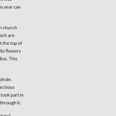
is year can
en church
hich are
t the top of
ily flowers
ise. This
ephole.
fectious
took part in
 through it.
ntury)