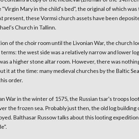
Virgin Mary in the child's bed", the original of which was
t present, these Vormsi church assets have been deposite
ael's Church in Tallinn.
ion of the choir room until the Livonian War, the church l
 terms: the west side was a relatively narrow and lower log
 was a higher stone altar room. However, there was nothin
ut it at the time: many medieval churches by the Baltic Sea
this order.
an War in the winter of 1575, the Russian tsar's troops loo
ver the frozen sea. Probably just then, the old log building 
yed. Balthasar Russow talks about this looting expedition 
e".