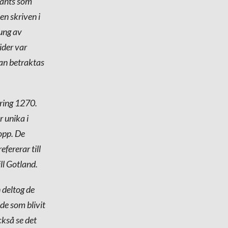
vänts som
en skriven i
ung av
ider var
kan betraktas
kring 1270.
 unika i
lopp. De
fererar till
ll Gotland.
 deltog de
de som blivit
ckså se det