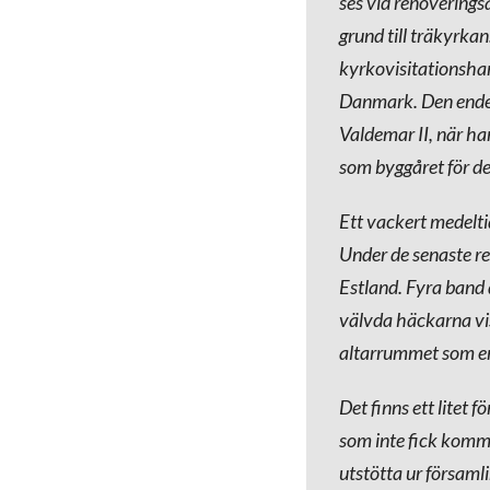
ses vid renovering
grund till träkyrka
kyrkovisitationsha
Danmark. Den ende 
Valdemar II, när ha
som byggåret för de
Ett vackert medelti
Under de senaste re
Estland. Fyra band d
välvda häckarna vis
altarrummet som en 
Det finns ett litet 
som inte fick komma
utstötta ur församl