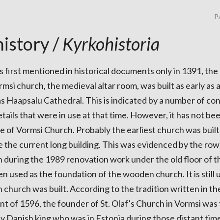
Pa
istory /
Kyrkohistoria
 first mentioned in historical documents only in 1391, the
msi church, the medieval altar room, was built as early as
as Haapsalu Cathedral. This is indicated by a number of co
ails that were in use at that time. However, it has not be
e of Vormsi Church. Probably the earliest church was buil
 the current long building. This was evidenced by the row
n during the 1989 renovation work under the old floor of 
n used as the foundation of the wooden church. It is stil
church was built. According to the tradition written in t
nt of 1596, the founder of St. Olaf's Church in Vormsi was 
 Danish king who was in Estonia during those distant tim