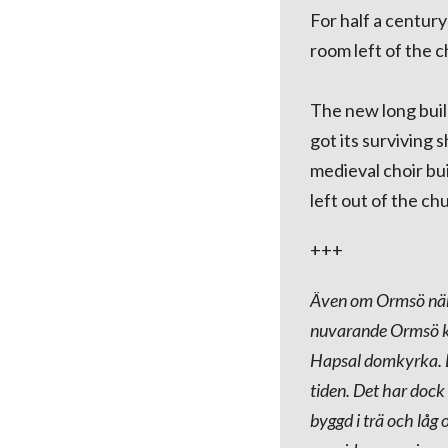
For half a century
room left of the c
The new long buil
got its surviving
medieval choir bu
left out of the chu
+++
Även om Ormsö nämn
nuvarande Ormsö ky
Hapsal domkyrka. De
tiden. Det har dock
byggd i trä och lå