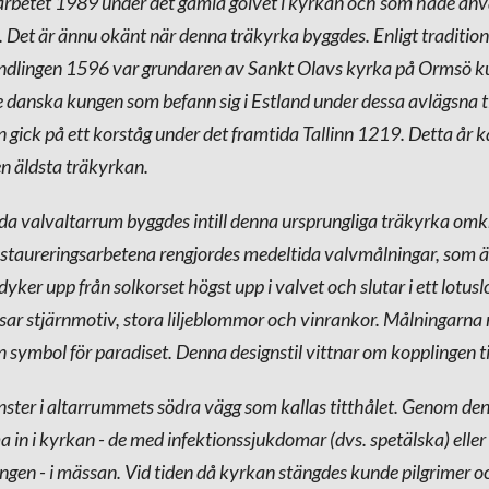
sarbetet 1989 under det gamla golvet i kyrkan och som hade an
n. Det är ännu okänt när denna träkyrka byggdes. Enligt tradition
ndlingen 1596 var grundaren av Sankt Olavs kyrka på Ormsö k
danska kungen som befann sig i Estland under dessa avlägsna t
n gick på ett korståg under det framtida Tallinn 1219. Detta år 
n äldsta träkyrkan.
da valvaltarrum byggdes intill denna ursprungliga träkyrka om
staureringsarbetena rengjordes medeltida valvmålningar, som är
yker upp från solkorset högst upp i valvet och slutar i ett lotus
ar stjärnmotiv, stora liljeblommor och vinrankor. Målningarna re
symbol för paradiset. Denna designstil vittnar om kopplingen ti
fönster i altarrummets södra vägg som kallas titthålet. Genom den
 in i kyrkan - de med infektionssjukdomar (dvs. spetälska) eller 
ingen - i mässan. Vid tiden då kyrkan stängdes kunde pilgrimer o