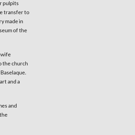
r pulpits
e transfer to
ry made in
useum of the
 wife
o the church
 Baselaque.
art and a
mes and
 the