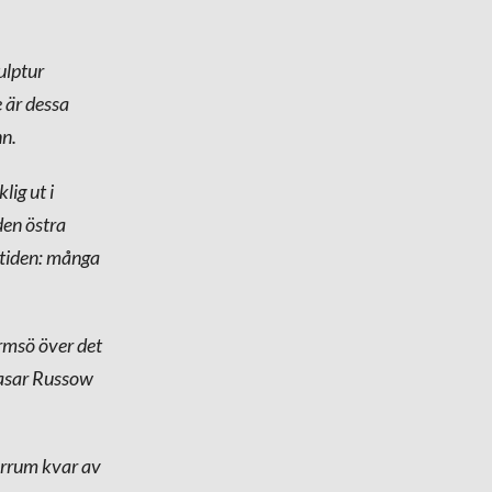
ulptur
e är dessa
nn.
lig ut i
den östra
n tiden: många
rmsö över det
hasar Russow
tarrum kvar av