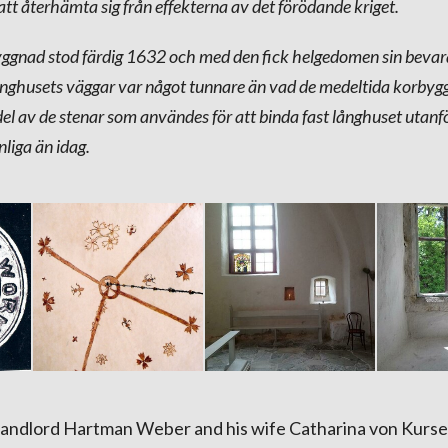
 att återhämta sig från effekterna av det förödande kriget.
ggnad stod färdig 1632 och med den fick helgedomen sin bevar
ånghusets väggar var något tunnare än vad de medeltida korby
del av de stenar som användes för att binda fast långhuset utan
nliga än idag.
landlord Hartman Weber and his wife Catharina von Kurse