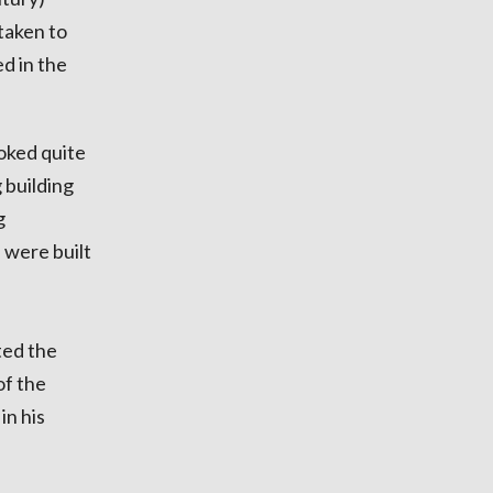
 taken to
d in the
ooked quite
 building
g
 were built
ted the
of the
in his