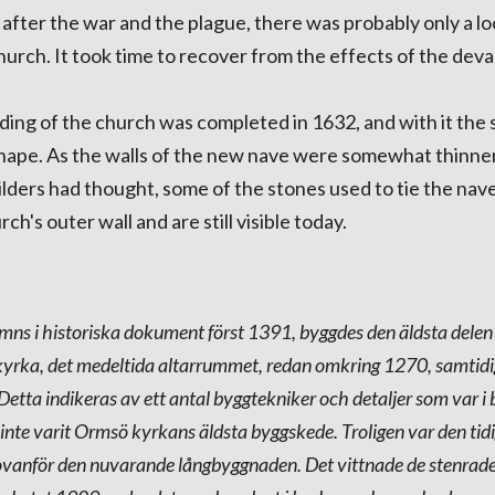
 after the war and the plague, there was probably only a lo
hurch. It took time to recover from the effects of the deva
ding of the church was completed in 1632, and with it the
 shape. As the walls of the new nave were somewhat thinne
ilders had thought, some of the stones used to tie the nav
rch's outer wall and are still visible today.
s i historiska dokument först 1391, byggdes den äldsta delen
rka, det medeltida altarrummet, redan omkring 1270, samtid
tta indikeras av ett antal byggtekniker och detaljer som var i 
 inte varit Ormsö kyrkans äldsta byggskede. Troligen var den ti
g ovanför den nuvarande långbyggnaden. Det vittnade de stenra