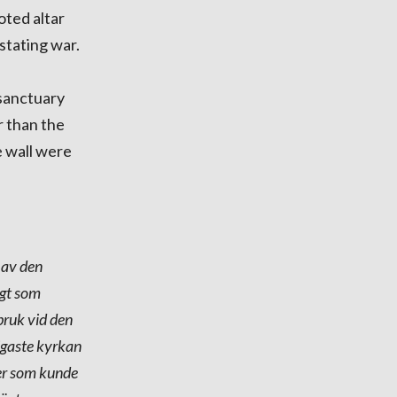
oted altar
stating war.
 sanctuary
r than the
e wall were
 av den
igt som
bruk vid den
digaste kyrkan
der som kunde