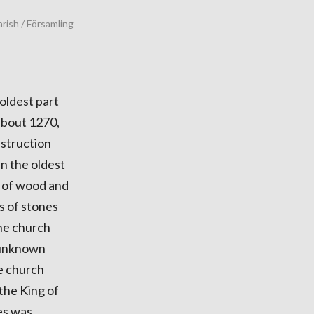
rish / Församling
 oldest part
 about 1270,
nstruction
en the oldest
t of wood and
s of stones
the church
l unknown
he church
the King of
es was