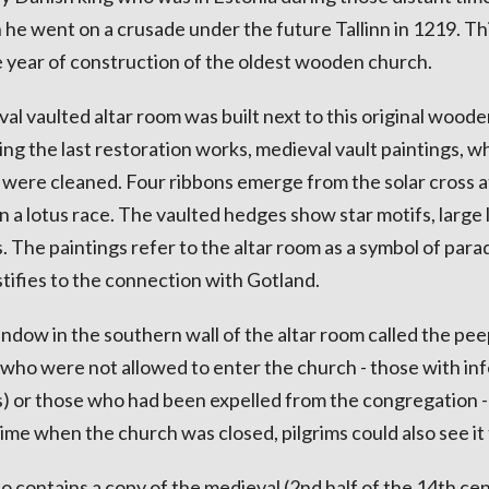
 he went on a crusade under the future Tallinn in 1219. Th
 year of construction of the oldest wooden church.
val vaulted altar room was built next to this original wood
ng the last restoration works, medieval vault paintings, w
, were cleaned. Four ribbons emerge from the solar cross a
in a lotus race. The vaulted hedges show star motifs, large l
 The paintings refer to the altar room as a symbol of parad
stifies to the connection with Gotland.
indow in the southern wall of the altar room called the pe
 who were not allowed to enter the church - those with in
rs) or those who had been expelled from the congregation - 
ime when the church was closed, pilgrims could also see it
o contains a copy of the medieval (2nd half of the 14th ce