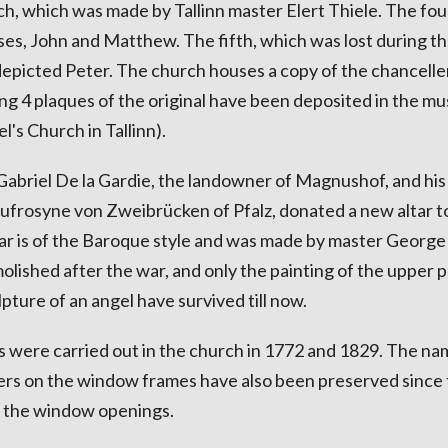
ch, which was made by Tallinn master Elert Thiele. The fou
ses, John and Matthew. The fifth, which was lost during th
epicted Peter. The church houses a copy of the chancelle
ng 4 plaques of the original have been deposited in the m
's Church in Tallinn).
abriel De la Gardie, the landowner of Magnushof, and his
frosyne von Zweibrücken of Pfalz, donated a new altar t
tar is of the Baroque style and was made by master George
olished after the war, and only the painting of the upper p
pture of an angel have survived till now.
 were carried out in the church in 1772 and 1829. The na
ers on the window frames have also been preserved since
f the window openings.