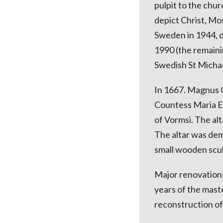
pulpit to the chur
depict Christ, Mo
Sweden in 1944, d
1990 (the remaini
Swedish St Michael
In 1667. Magnus G
Countess Maria Eu
of Vormsi. The al
The altar was dem
small wooden scul
Major renovations
years of the mast
reconstruction o