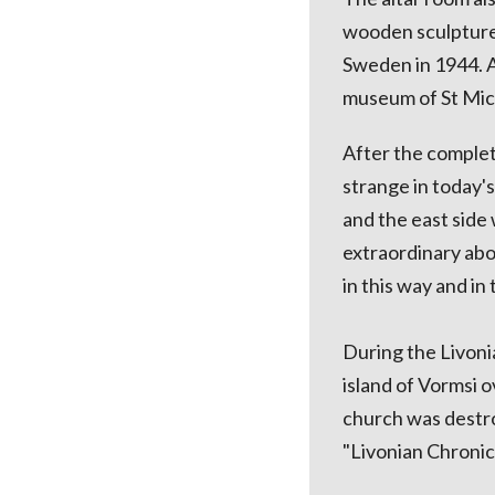
wooden sculpture "
Sweden in 1944. A
museum of St Mich
After the complet
strange in today's
and the east side
extraordinary abo
in this way and in 
During the Livoni
island of Vormsi o
church was destro
"Livonian Chronicl